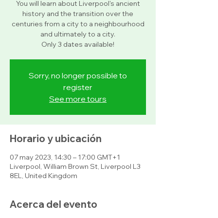
You will learn about Liverpool's ancient
history and the transition over the
centuries from a city to a neighbourhood
and ultimately to a city.
Only 3 dates available!
Sorry, no longer possible to
register
See more tours
Horario y ubicación
07 may 2023, 14:30 – 17:00 GMT+1
Liverpool, William Brown St, Liverpool L3
8EL, United Kingdom
Acerca del evento