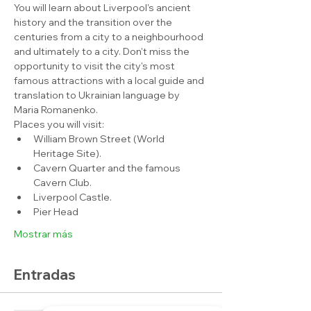
You will learn about Liverpool's ancient 
history and the transition over the 
centuries from a city to a neighbourhood 
and ultimately to a city. Don't miss the 
opportunity to visit the city's most 
famous attractions with a local guide and 
translation to Ukrainian language by 
Maria Romanenko.
Places you will visit:
William Brown Street (World 
Heritage Site).
Cavern Quarter and the famous 
Cavern Club.
Liverpool Castle.
Pier Head
Mostrar más
Entradas