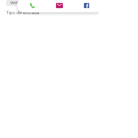
Venta finalizada
Tipo de entrada
General ticket
Leer más
Precio
0,00 GBP
Compartir este evento