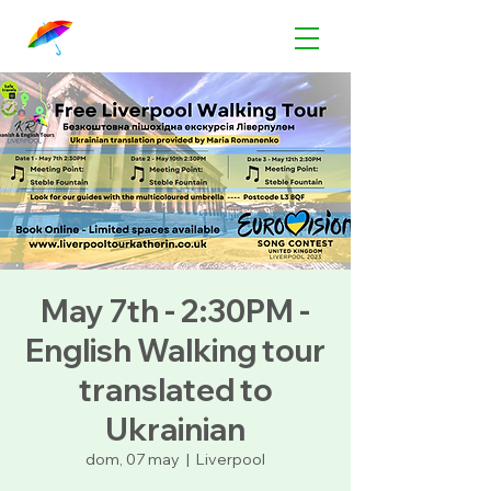
May 7th - 2:30PM -
English Walking tour
translated to
Ukrainian
dom, 07 may
  |  
Liverpool